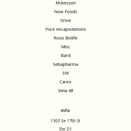
Mckesson
Now Foods
Drive
Pure encapsulations
Rose Biolife
Misc
Bard
Sebapharma
3M
Carex
View All
Info
1303 Se 17th St
Ste D1