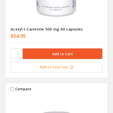
Acetyl-l-Carnitine 500 mg 60 capsules
$54.95
Add to Your List
Compare