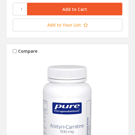
Add to Your List
Compare