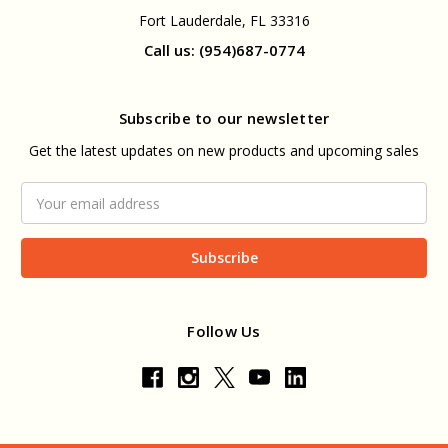
Fort Lauderdale, FL 33316
Call us: (954)687-0774
Subscribe to our newsletter
Get the latest updates on new products and upcoming sales
Email
Address
Follow Us