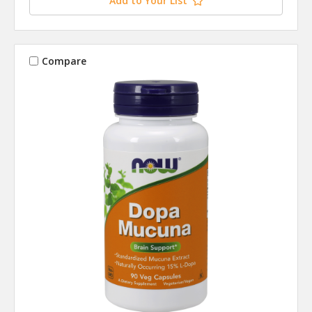
Add to Your List
Compare