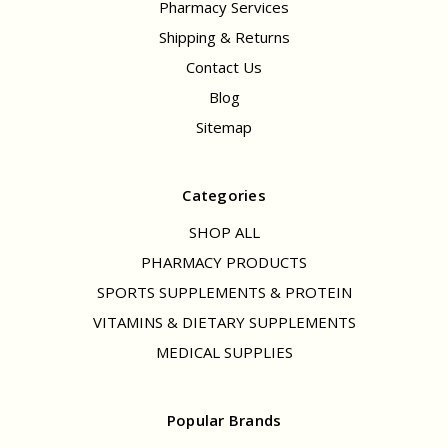
Pharmacy Services
Shipping & Returns
Contact Us
Blog
Sitemap
Categories
SHOP ALL
PHARMACY PRODUCTS
SPORTS SUPPLEMENTS & PROTEIN
VITAMINS & DIETARY SUPPLEMENTS
MEDICAL SUPPLIES
Popular Brands