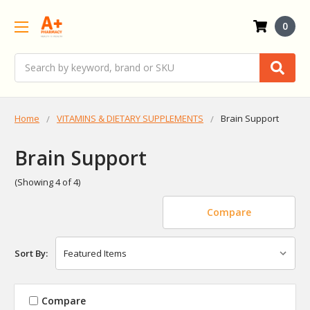
0
Search
Home
VITAMINS & DIETARY SUPPLEMENTS
Brain Support
Brain Support
(Showing 4 of 4)
Compare
Sort By:
Compare