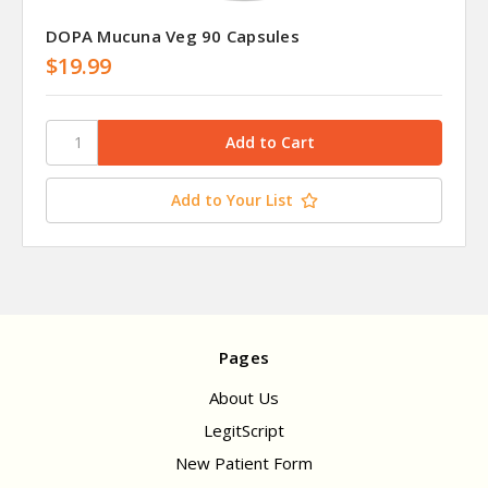
DOPA Mucuna Veg 90 Capsules
$19.99
Add to Your List
Pages
About Us
LegitScript
New Patient Form