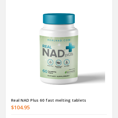
Real NAD Plus 60 fast melting tablets
$104.95