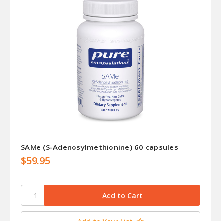
SAMe (S-Adenosylmethionine) 60 capsules
$59.95