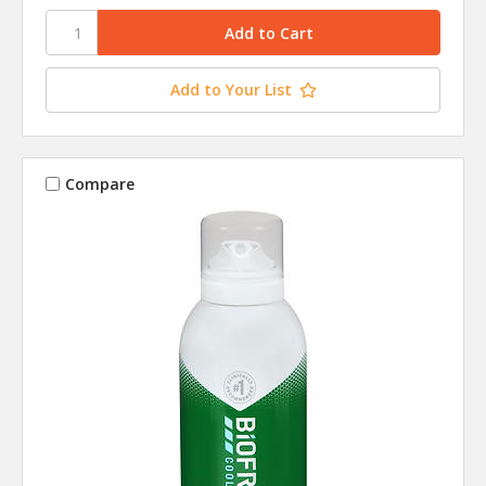
Add to Your List
Compare