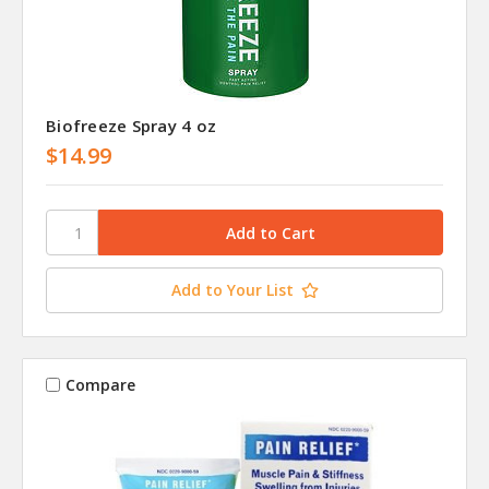
Biofreeze Spray 4 oz
$14.99
Add to Your List
Compare