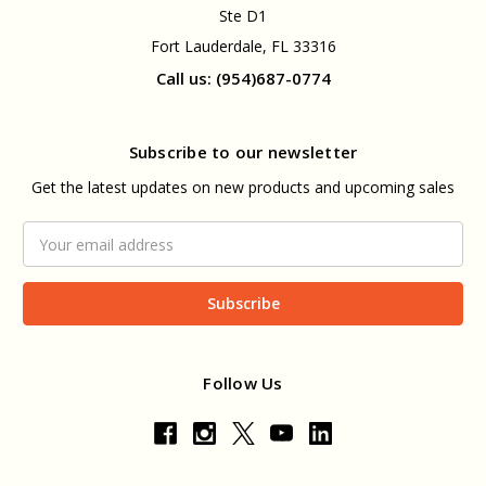
Ste D1
Fort Lauderdale, FL 33316
Call us: (954)687-0774
Subscribe to our newsletter
Get the latest updates on new products and upcoming sales
Email
Address
Follow Us