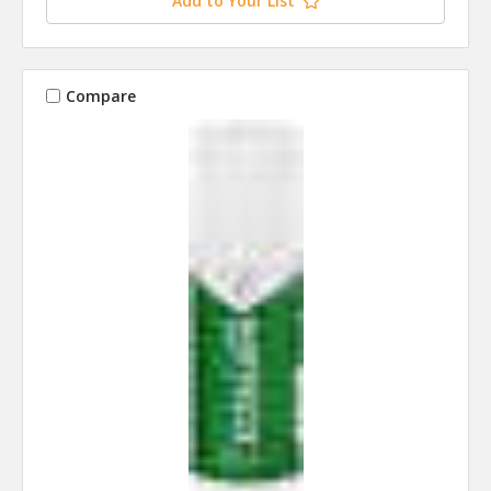
Add to Your List
Compare