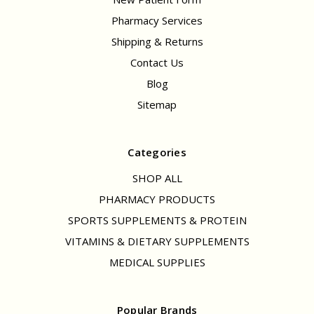
Pharmacy Services
Shipping & Returns
Contact Us
Blog
Sitemap
Categories
SHOP ALL
PHARMACY PRODUCTS
SPORTS SUPPLEMENTS & PROTEIN
VITAMINS & DIETARY SUPPLEMENTS
MEDICAL SUPPLIES
Popular Brands