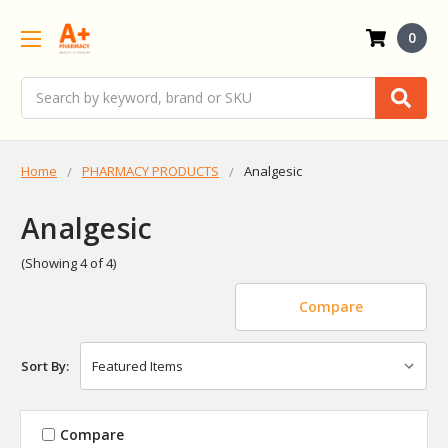
0
Search
Home
PHARMACY PRODUCTS
Analgesic
Analgesic
(Showing 4 of 4)
Compare
Sort By:
Compare