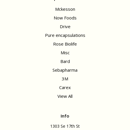
Mckesson
Now Foods
Drive
Pure encapsulations
Rose Biolife
Misc
Bard
Sebapharma
3M
Carex
View All
Info
1303 Se 17th St