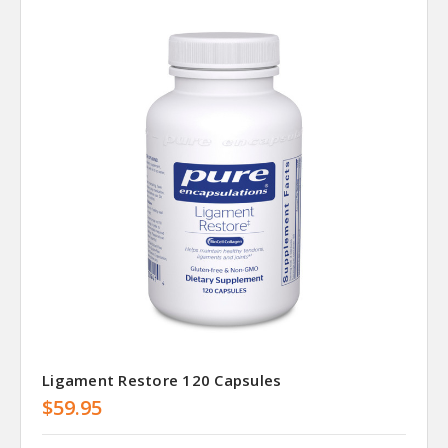
Ligament Restore 120 Capsules
$59.95