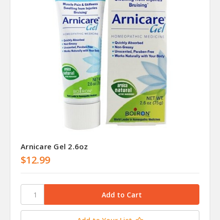
Arnicare Gel 2.6oz
$12.99