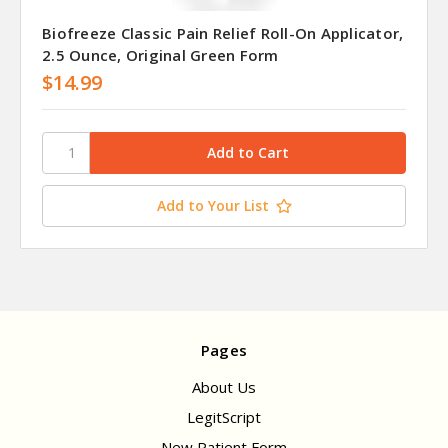
Biofreeze Classic Pain Relief Roll-On Applicator,
2.5 Ounce, Original Green Form
$14.99
Add to Your List
Pages
About Us
LegitScript
New Patient Form