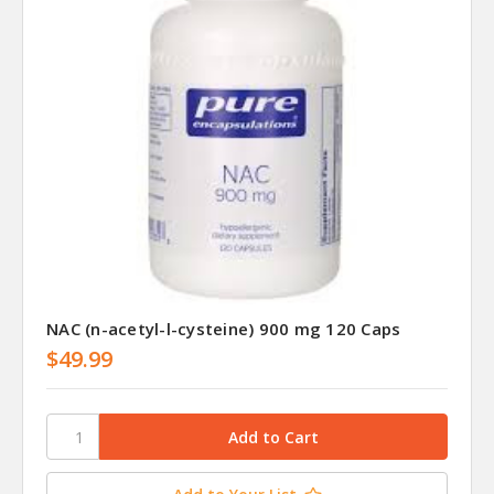
NAC (n-acetyl-l-cysteine) 900 mg 120 Caps
$49.99