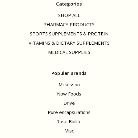
Categories
SHOP ALL
PHARMACY PRODUCTS
SPORTS SUPPLEMENTS & PROTEIN
VITAMINS & DIETARY SUPPLEMENTS
MEDICAL SUPPLIES
Popular Brands
Mckesson
Now Foods
Drive
Pure encapsulations
Rose Biolife
Misc