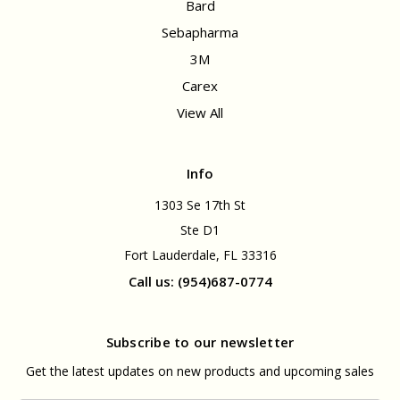
Bard
Sebapharma
3M
Carex
View All
Info
1303 Se 17th St
Ste D1
Fort Lauderdale, FL 33316
Call us: (954)687-0774
Subscribe to our newsletter
Get the latest updates on new products and upcoming sales