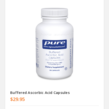
Buffered Ascorbic Acid Capsules
$29.95