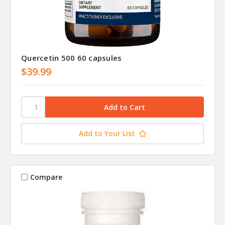
Quercetin 500 60 capsules
$39.99
Add to Your List
Compare