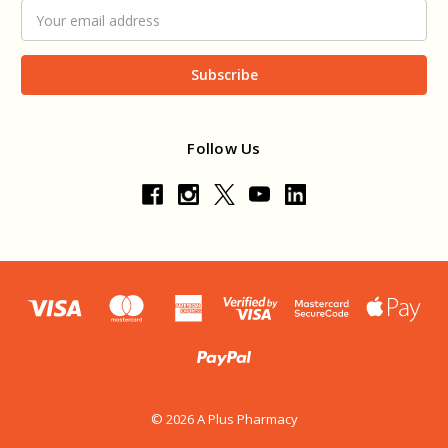
Email
Address
Follow Us
© 2026 A Plus Pharmacy