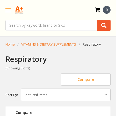
0
Search
Home
VITAMINS & DIETARY SUPPLEMENTS
Respiratory
Respiratory
(Showing 3 of 3)
Compare
Sort By:
Compare