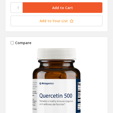
Add to Your List
Compare