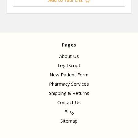
Add to Your List
Pages
About Us
LegitScript
New Patient Form
Pharmacy Services
Shipping & Returns
Contact Us
Blog
Sitemap