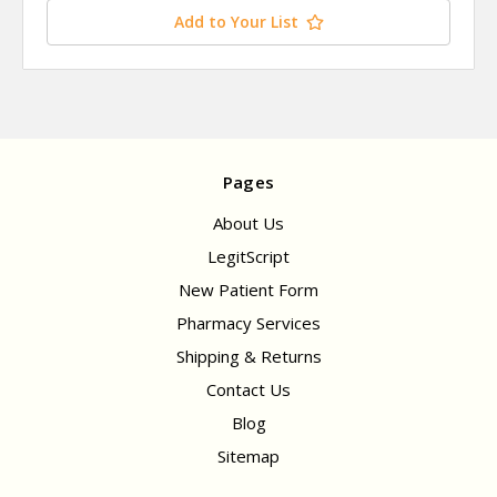
Add to Your List
Pages
About Us
LegitScript
New Patient Form
Pharmacy Services
Shipping & Returns
Contact Us
Blog
Sitemap