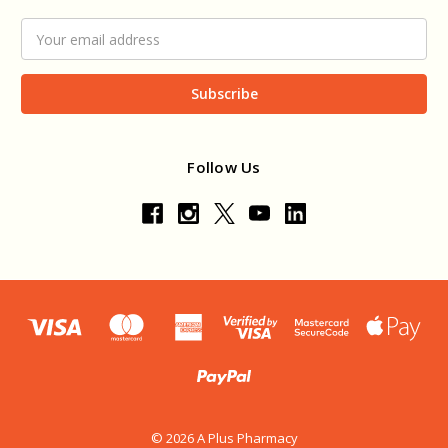
Email
Address
Follow Us
© 2026 A Plus Pharmacy