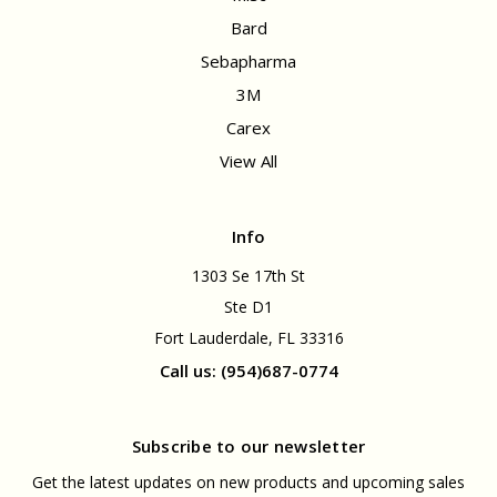
Bard
Sebapharma
3M
Carex
View All
Info
1303 Se 17th St
Ste D1
Fort Lauderdale, FL 33316
Call us: (954)687-0774
Subscribe to our newsletter
Get the latest updates on new products and upcoming sales