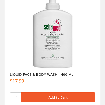
LIQUID FACE & BODY WASH - 400 ML
$17.99