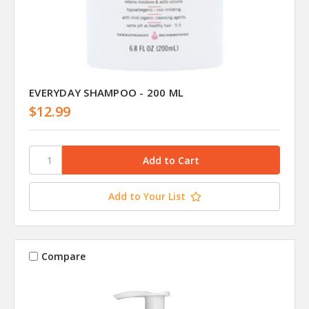
EVERYDAY SHAMPOO - 200 ML
$12.99
Add to Your List
Compare