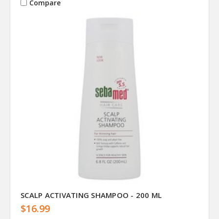
Compare
SCALP ACTIVATING SHAMPOO - 200 ML
$16.99