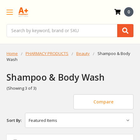
0
Search
Home
PHARMACY PRODUCTS
Beauty
Shampoo & Body
Wash
Shampoo & Body Wash
(Showing 3 of 3)
Compare
Sort By: