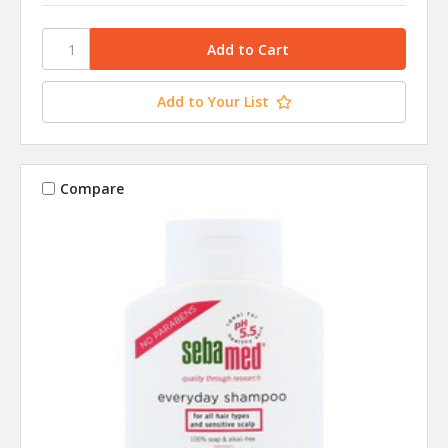
Add to Your List
Compare