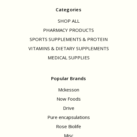
Categories
SHOP ALL
PHARMACY PRODUCTS
SPORTS SUPPLEMENTS & PROTEIN
VITAMINS & DIETARY SUPPLEMENTS
MEDICAL SUPPLIES
Popular Brands
Mckesson
Now Foods
Drive
Pure encapsulations
Rose Biolife
Misc