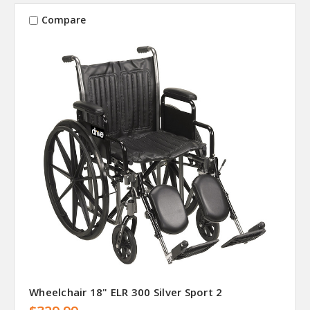
Compare
Wheelchair 18" ELR 300 Silver Sport 2