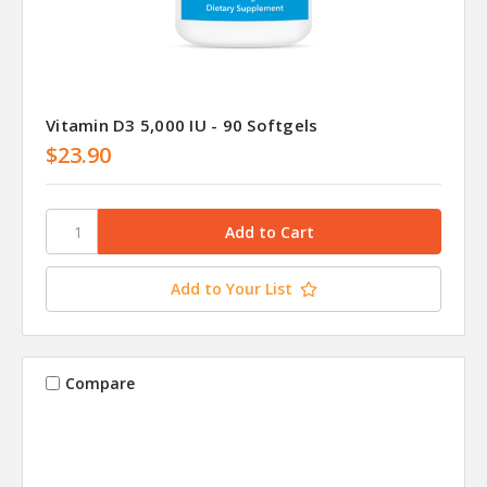
Vitamin D3 5,000 IU - 90 Softgels
$23.90
Add to Your List
Compare