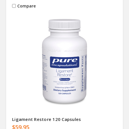
Compare
Ligament Restore 120 Capsules
$59.95