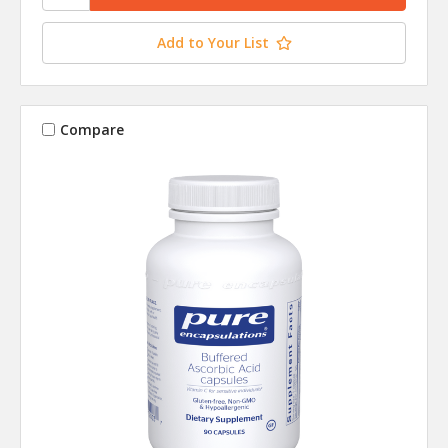
Add to Your List
Compare