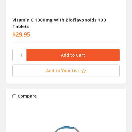
Vitamin C 1000mg With Bioflavonoids 100
Tablets
$29.95
Add to Your List
Compare