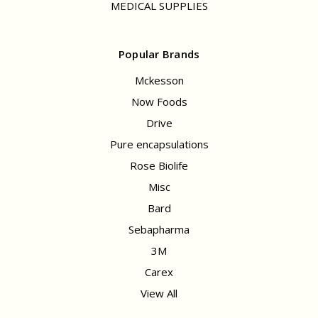
MEDICAL SUPPLIES
Popular Brands
Mckesson
Now Foods
Drive
Pure encapsulations
Rose Biolife
Misc
Bard
Sebapharma
3M
Carex
View All