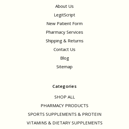
About Us
LegitScript
New Patient Form
Pharmacy Services
Shipping & Returns
Contact Us
Blog
Sitemap
Categories
SHOP ALL
PHARMACY PRODUCTS
SPORTS SUPPLEMENTS & PROTEIN
VITAMINS & DIETARY SUPPLEMENTS