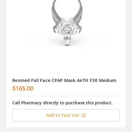
Resmed Full Face CPAP Mask Airfit F30 Medium
$165.00
Call Pharmacy directly to purchase this product.
Add to Your List