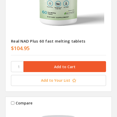
Real NAD Plus 60 fast melting tablets
$104.95
Add to Your List
Compare