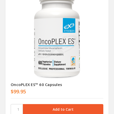
OncoPLEX ES™ 60 Capsules
$99.95