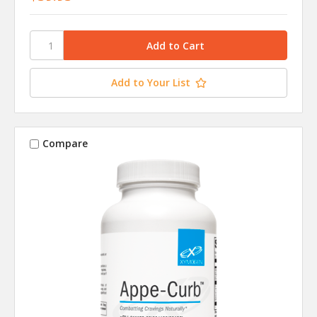
Add to Your List
Compare