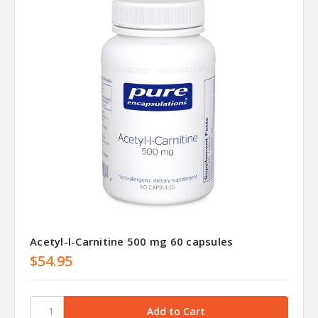
Acetyl-l-Carnitine 500 mg 60 capsules
$54.95