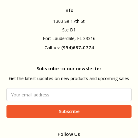
Info
1303 Se 17th St
Ste D1
Fort Lauderdale, FL 33316
Call us: (954)687-0774
Subscribe to our newsletter
Get the latest updates on new products and upcoming sales
Email
Address
Follow Us