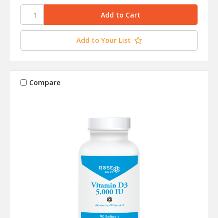
Add to Your List
Compare