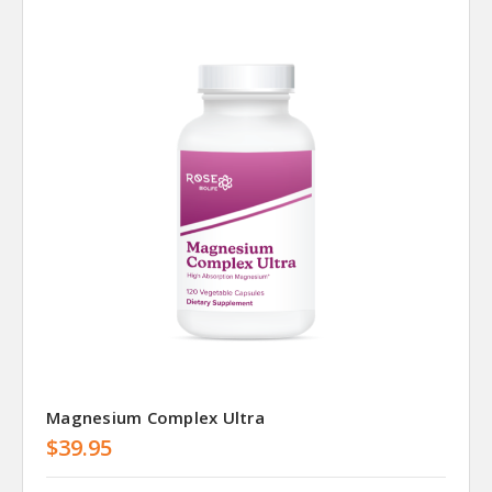
Magnesium Complex Ultra
$39.95