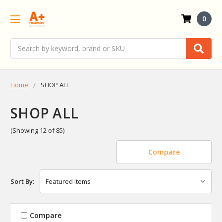
0
Search
Home
SHOP ALL
SHOP ALL
(Showing 12 of 85)
Compare
Sort By:
Compare