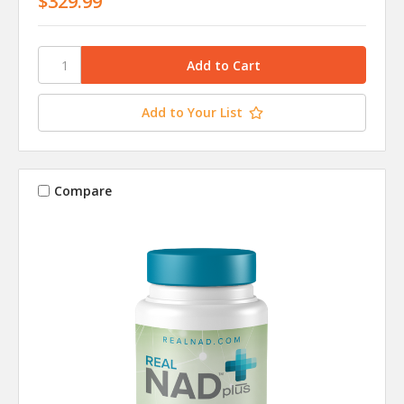
$329.99
Add to Your List
Compare