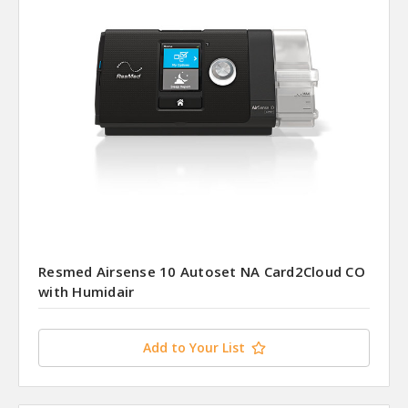
Resmed Airsense 10 Autoset NA Card2Cloud CO
with Humidair
Add to Your List