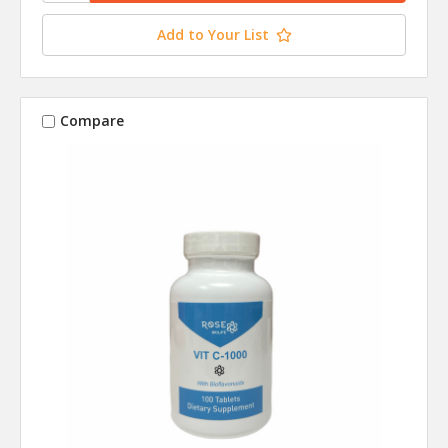
Add to Your List
Compare