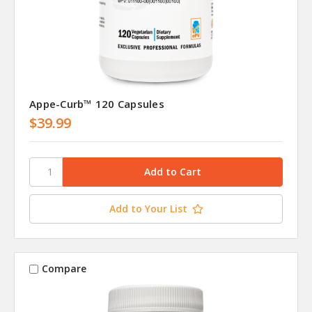
Appe-Curb™ 120 Capsules
$39.99
Add to Your List
Compare