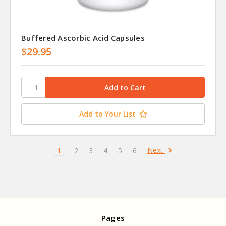
Buffered Ascorbic Acid Capsules
$29.95
Add to Your List
Next
1
2
3
4
5
6
Pages