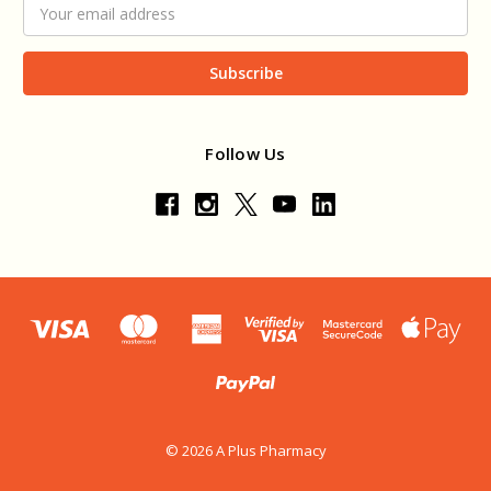
Email
Address
Follow Us
© 2026 A Plus Pharmacy