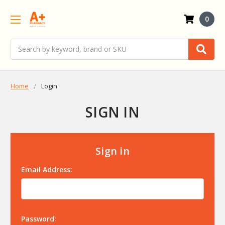
0
Search
Home
Login
SIGN IN
Sign in
Email Address:
Password: