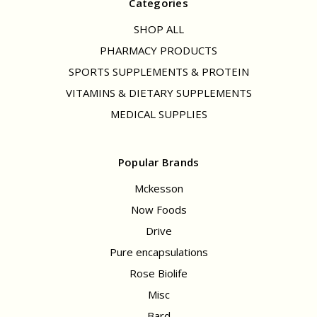
Categories
SHOP ALL
PHARMACY PRODUCTS
SPORTS SUPPLEMENTS & PROTEIN
VITAMINS & DIETARY SUPPLEMENTS
MEDICAL SUPPLIES
Popular Brands
Mckesson
Now Foods
Drive
Pure encapsulations
Rose Biolife
Misc
Bard