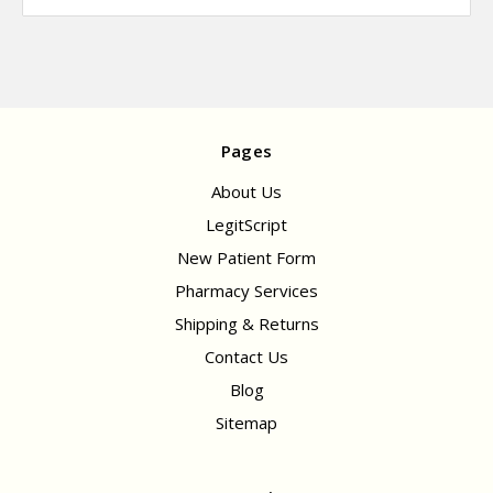
Pages
About Us
LegitScript
New Patient Form
Pharmacy Services
Shipping & Returns
Contact Us
Blog
Sitemap