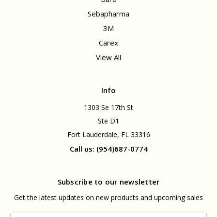
Sebapharma
3M
Carex
View All
Info
1303 Se 17th St
Ste D1
Fort Lauderdale, FL 33316
Call us: (954)687-0774
Subscribe to our newsletter
Get the latest updates on new products and upcoming sales