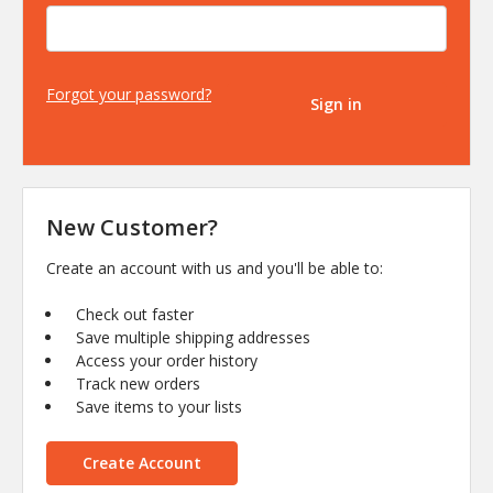
Forgot your password?
New Customer?
Create an account with us and you'll be able to:
Check out faster
Save multiple shipping addresses
Access your order history
Track new orders
Save items to your lists
Create Account