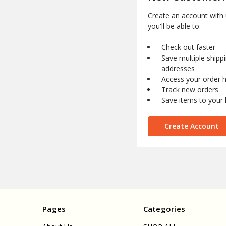
Create an account with
you'll be able to:
Check out faster
Save multiple shipp
addresses
Access your order h
Track new orders
Save items to your l
Create Account
Pages
Categories