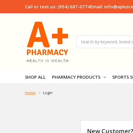
Call or text us: (954) 687-0774
Email: info@aplusr
Search
SHOP ALL
PHARMACY PRODUCTS
SPORTS S
Home
Login
New Customer