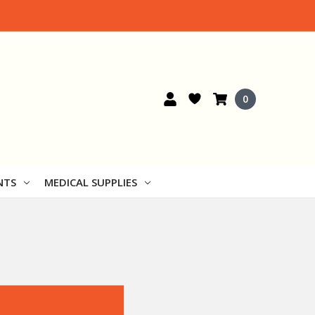
0
NTS
MEDICAL SUPPLIES