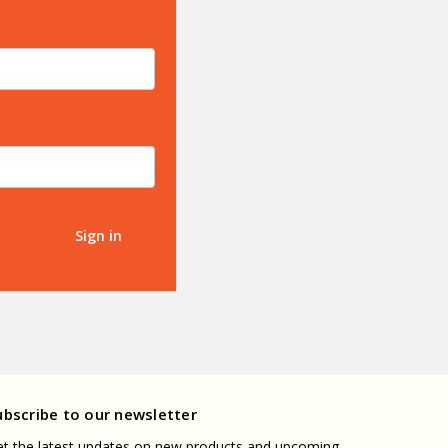
ubscribe to our newsletter
t the latest updates on new products and upcoming