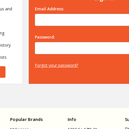
 us and
Email Address:
ing
Password:
istory
ists
Forgot your password?
Popular Brands
Info
S
Ge