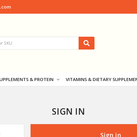
x.com
UPPLEMENTS & PROTEIN
VITAMINS & DIETARY SUPPLEME
SIGN IN
?
Sign in