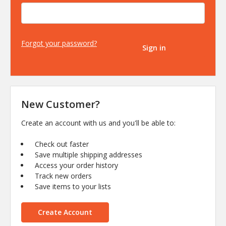
Forgot your password?
New Customer?
Create an account with us and you'll be able to:
Check out faster
Save multiple shipping addresses
Access your order history
Track new orders
Save items to your lists
Create Account