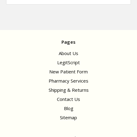
Pages
About Us
LegitScript
New Patient Form
Pharmacy Services
Shipping & Returns
Contact Us
Blog
Sitemap