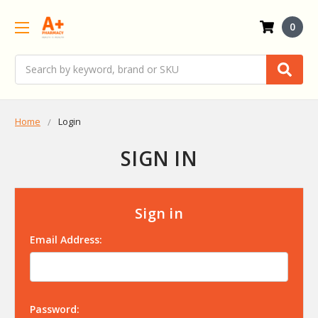
0
Search
Home
Login
SIGN IN
Sign in
Email Address:
Password: