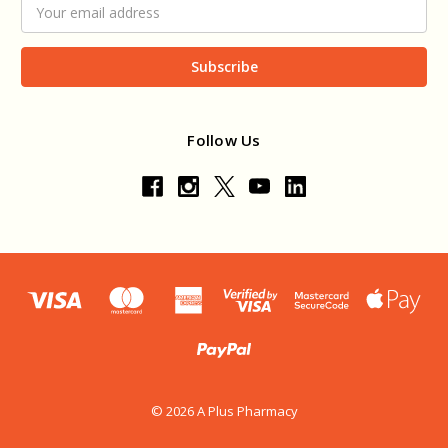
Email
Address
Follow Us
© 2026 A Plus Pharmacy