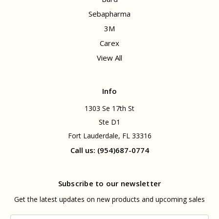
Sebapharma
3M
Carex
View All
Info
1303 Se 17th St
Ste D1
Fort Lauderdale, FL 33316
Call us: (954)687-0774
Subscribe to our newsletter
Get the latest updates on new products and upcoming sales