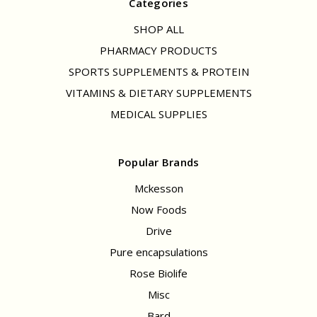
Categories
SHOP ALL
PHARMACY PRODUCTS
SPORTS SUPPLEMENTS & PROTEIN
VITAMINS & DIETARY SUPPLEMENTS
MEDICAL SUPPLIES
Popular Brands
Mckesson
Now Foods
Drive
Pure encapsulations
Rose Biolife
Misc
Bard